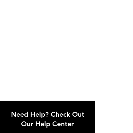
Need Help? Check Out
Our Help Center