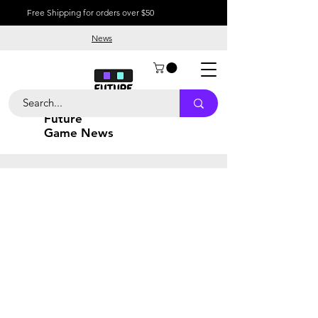
Free Shipping for orders over $50
News
Future
Game News