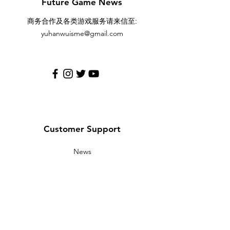
Future Game News
:
商务合作及各类游戏服务请来信至
yuhanwuisme@gmail.com
Customer Support
News
Contact Us
Help Center
About Us
Careers