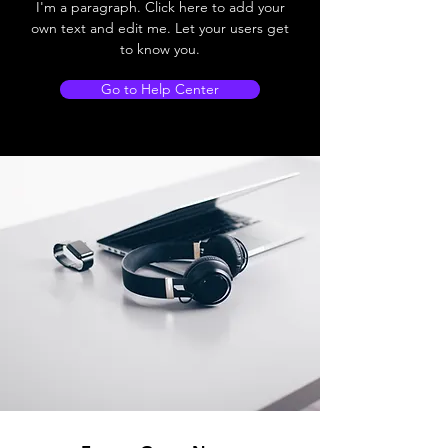
I'm a paragraph. Click here to add your
own text and edit me. Let your users get
to know you.
Go to Help Center