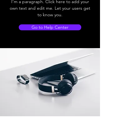
I'm a paragraph. Click here to add your
own text and edit me. Let your users get
to know you.
Go to Help Center