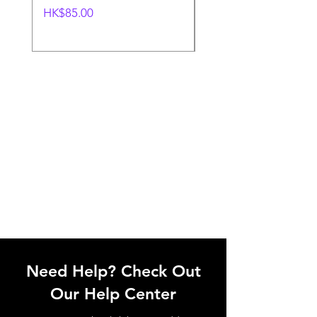
價格
一般價格
HK$85.00
HK$85.00
Need Help? Check Out
Our Help Center