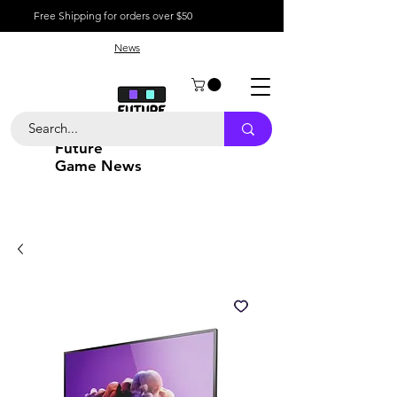
Free Shipping for orders over $50
News
Future
Game News