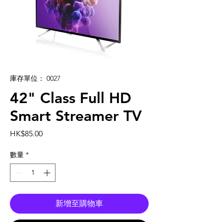
庫存單位： 0027
42" Class Full HD
Smart Streamer TV
價
HK$85.00
格
數量
*
新增至購物車