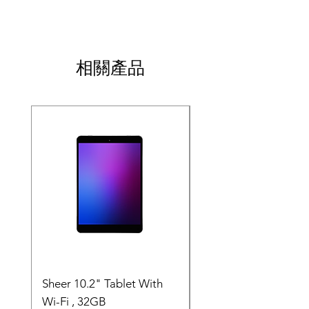
item.
add more information about your shipping 
or exchange policy is a great way to build 
methods, packaging and cost. Providing 
trust and reassure your customers that they 
straightforward information about your 
can buy with confidence.
shipping policy is a great way to build trust 
and reassure your customers that they can 
相關產品
buy from you with confidence.
SALE
Sheer 10.2" Tablet With
JP - Space Tablet 10.
Wi-Fi , 32GB
Wi-Fi 32GB