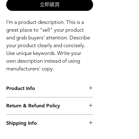
立即購買
I'm a product description. This is a 
great place to "sell" your product 
and grab buyers' attention. Describe 
your product clearly and concisely. 
Use unique keywords. Write your 
own description instead of using 
manufacturers' copy.
Product Info
I'm a product detail. I'm a great place to 
Return & Refund Policy
add more information about your product 
such as sizing, material, care and cleaning 
I’m a Return and Refund policy. I’m a great 
instructions. This is also a great space to 
Shipping Info
place to let your customers know what to 
write what makes this product special and 
do in case they are dissatisfied with their 
how your customers can benefit from this 
I'm a shipping policy. I'm a great place to 
purchase. Having a straightforward refund 