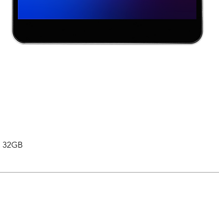
 , 32GB