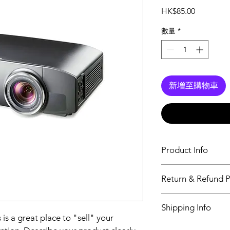
價
HK$85.00
格
數量
*
新增至購物車
Product Info
I'm a product detail.
Return & Refund P
information about you
care and cleaning inst
I’m a Return and Refu
space to write what 
Shipping Info
your customers know 
how your customers c
 is a great place to "sell" your 
dissatisfied with thei
I'm a shipping policy