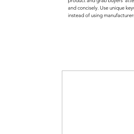
product and grab buyers' atte
and concisely. Use unique key
instead of using manufacturer