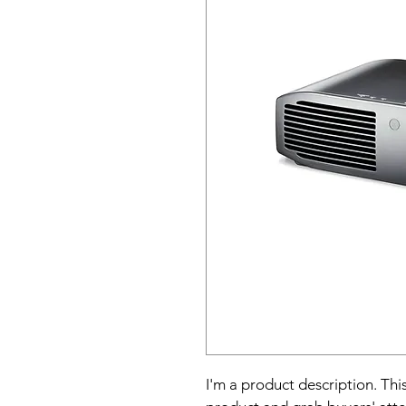
I'm a product description. This