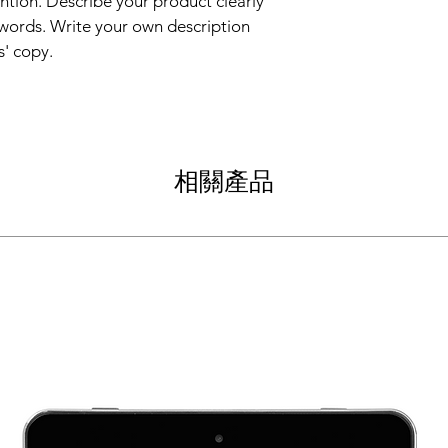
ntion. Describe your product clearly 
straightforward refun
information about yo
way to build trust an
words. Write your own description 
and cost. Providing s
they can buy with co
s' copy.
your shipping policy i
reassure your custom
with confidence.
相關產品