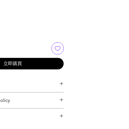
立即購買
 I'm a great place to add more 
olicy
r product such as sizing, material, 
ructions. This is also a great 
nd policy. I’m a great place to let 
makes this product special and 
what to do in case they are 
an benefit from this item.
r purchase. Having a 
. I'm a great place to add more 