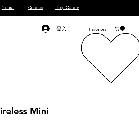
About
Contact
Help Center
登入
Favorites
reless Mini