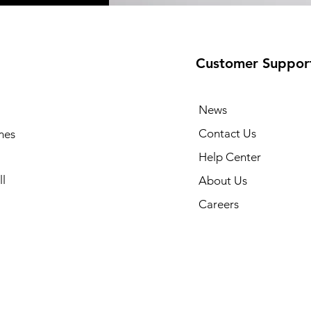
Customer Suppor
News
Contact Us
mes
Help Center
l
About Us
Careers