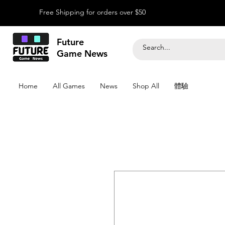
Free Shipping for orders over $50
Future
Game News
Home
All Games
News
Shop All
體驗