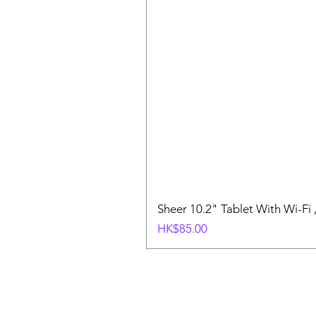
Sheer 10.2" Tablet With Wi-Fi
價格
HK$85.00