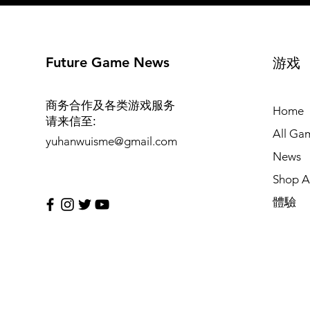
Future Game News
游戏
商务合作及各类游戏服务
Home
请来信至
:
All Ga
yuhanwuisme@gmail.com
News
Shop Al
體驗