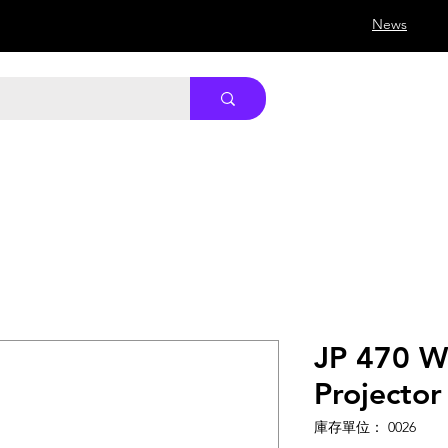
News
JP 470 Wi
Projector
庫存單位： 0026