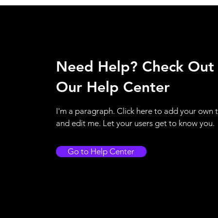
Need Help? Check Out
Our Help Center
I'm a paragraph. Click here to add your own 
and edit me. Let your users get to know you.
Go to Help Center