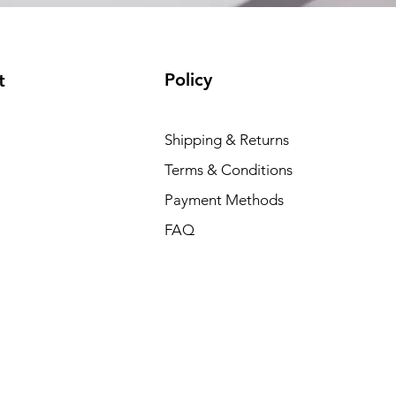
Policy
t
Shipping & Returns
Terms & Conditions
Payment Methods
FAQ