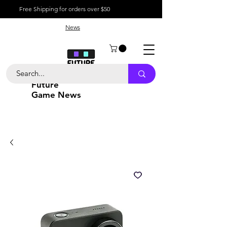
Free Shipping for orders over $50
News
Future
Game News