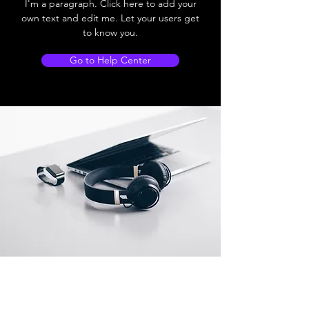
I'm a paragraph. Click here to add your
own text and edit me. Let your users get
to know you.
Go to Help Center