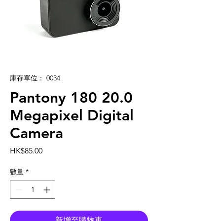
庫存單位： 0034
Pantony 180 20.0
Megapixel Digital
Camera
價
HK$85.00
格
數量
*
新增至購物車