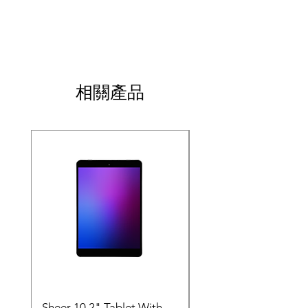
do in case they are dissatisfied with their 
how your customers can benefit from this 
I'm a shipping policy. I'm a great place to 
purchase. Having a straightforward refund 
item.
add more information about your shipping 
or exchange policy is a great way to build 
methods, packaging and cost. Providing 
trust and reassure your customers that they 
straightforward information about your 
can buy with confidence.
shipping policy is a great way to build trust 
and reassure your customers that they can 
相關產品
buy from you with confidence.
SALE
Sheer 10.2" Tablet With
JP - Space Tablet 10.