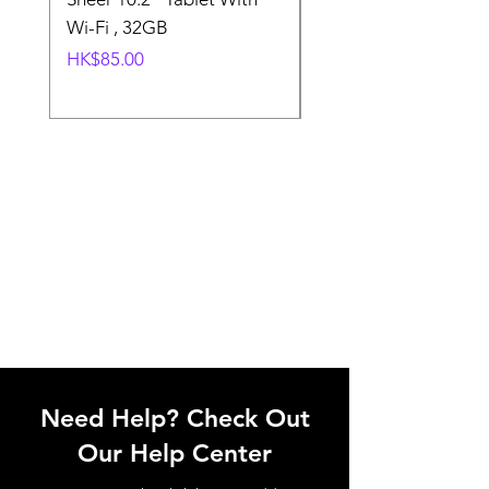
Wi-Fi , 32GB
Wi-Fi 32GB
價格
一般價格
HK$85.00
HK$85.00
Need Help? Check Out
Our Help Center