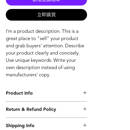
立即購買
I'm a product description. This is a 
great place to "sell" your product 
and grab buyers' attention. Describe 
your product clearly and concisely. 
Use unique keywords. Write your 
own description instead of using 
manufacturers' copy.
Product Info
I'm a product detail. I'm a great place to 
Return & Refund Policy
add more information about your product 
such as sizing, material, care and cleaning 
I’m a Return and Refund policy. I’m a great 
instructions. This is also a great space to 
Shipping Info
place to let your customers know what to 
write what makes this product special and 